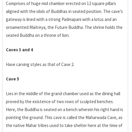
Comprises of huge mid chamber erected on 12 square pillars
aligned with the idols of Buddhas in seated position. The cave’s
gateway is lined with a strong Padmapani with a lotus and an
ornamented Maitreya, the Future Buddha. The shrine holds the
seated Buddha on a throne of lion.
Caves 3 and 4
Have carving styles as that of Cave 2.
Cave 5
Lies in the middle of the grand chamber used as the dining hall
proved by the existence of two rows of sculpted benches.
Here, the Buddha is seated on a bench wherein his right hand is
pointing the ground. This cave is called the Maharwada Cave, as
the native Mahar tribes used to take shelter here at the time of