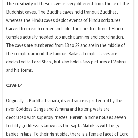
The creativity of these caves is very different from those of the
Buddhist caves. The Buddha caves hold tranquil Buddhas,
whereas the Hindu caves depict events of Hindu scriptures.
Carved from each corner and side, the construction of Hindu
temples actually needed too much planning and coordination.
The caves are numbered from 13 to 29 and are in the middle of
the complex around the famous Kailasa Temple. Caves are
dedicated to Lord Shiva, but also hold a few pictures of Vishnu
and his forms.
Cave 14
Originally, a Buddhist vihara, its entrance is protected by the
river Goddess Ganga and Yamuna and its long walls are
decorated with superbly friezes. Herein, a niche houses seven
fertility goddesses known as the Sapta Matrikas with hefty
babies in laps. To their right side, there is a female facet of Lord