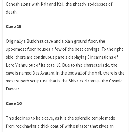
Ganesh along with Kala and Kali, the ghastly goddesses of
death.
Cave 15
Originally a Buddhist cave and a plain ground floor, the
uppermost floor houses a few of the best carvings. To the right
side, there are continuous panels displaying 5 incarnations of
Lord Vishnu out of its total 10. Due to this characteristic, the
cave is named Das Avatara. In the left wall of the hall, there is the
most superb sculpture that is the Shiva as Nataraja, the Cosmic
Dancer.
Cave 16
This declines to be a cave, as it is the splendid temple made
from rock having a thick coat of white plaster that gives an