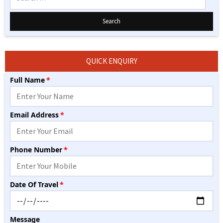
for:
QUICK ENQUIRY
Full Name
*
Please leave this field empty.
Email Address
*
Phone Number
*
Date Of Travel
*
Message