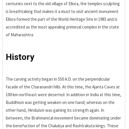
centuries next to the old village of Ellora, the temples sculpting
is breathtaking that makes it a must to visit ancient monument.
Ellora formed the part of the World Heritage Site in 1983 and is
accredited as the most appealing primeval complex in the state
of Maharashtra.
History
The carving activity began in 550 A.D. on the perpendicular
facade of the Charanandri hills. At this time, the Ajanta Caves at
100 km northeast were deserted. In addition in India at this time,
Buddhism was getting weaken on one hand; whereas on the
other hand, Hinduism was gaining its strength again. In
between, the Brahmanical movement became dominating under
the benefaction of the Chalukya and Rashtrakuta kings. These