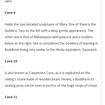
rains.
Cave 6
Holds the two detailed sculptures of Ellora. One of them is the
Goddess Tara on the left with a deep gentle appearance. The
other one is that of Mahamayuri with peacock and a student
below on the right. She is considered the Goddess of learning in
Buddhism being very similar to the Hindu equivalent, Saraswati.
Cave 10
Is also known as Carpenters Cave, as it is replicated on the
ceiling’s stone made of wooden beam. Herein, a Buddha in its
seating pose can be seen in portico of the huge stupa of stone.
Cave 11