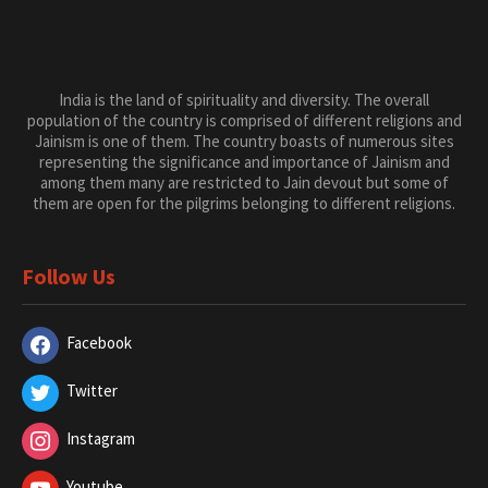
Jainism is one of them. The country boasts of numerous sites
representing the significance and importance of Jainism and
among them many are restricted to Jain devout but some of
them are open for the pilgrims belonging to different religions.
Follow Us
Facebook
Twitter
Instagram
Youtube
Categories