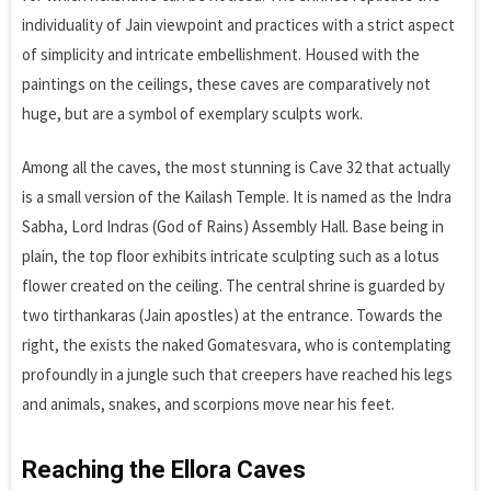
individuality of Jain viewpoint and practices with a strict aspect
of simplicity and intricate embellishment. Housed with the
paintings on the ceilings, these caves are comparatively not
huge, but are a symbol of exemplary sculpts work.
Among all the caves, the most stunning is Cave 32 that actually
is a small version of the Kailash Temple. It is named as the Indra
Sabha, Lord Indras (God of Rains) Assembly Hall. Base being in
plain, the top floor exhibits intricate sculpting such as a lotus
flower created on the ceiling. The central shrine is guarded by
two tirthankaras (Jain apostles) at the entrance. Towards the
right, the exists the naked Gomatesvara, who is contemplating
profoundly in a jungle such that creepers have reached his legs
and animals, snakes, and scorpions move near his feet.
Reaching the Ellora Caves