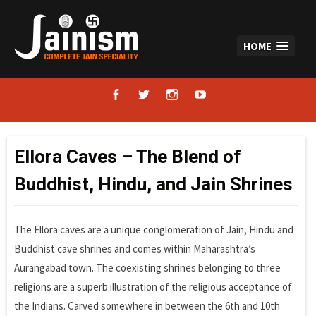
Skip
to
content
HOME
facebook
twitter
instagram
youtube
Ellora Caves – The Blend of
Buddhist, Hindu, and Jain Shrines
The Ellora caves are a unique conglomeration of Jain, Hindu and
Buddhist cave shrines and comes within Maharashtra’s
Aurangabad town. The coexisting shrines belonging to three
religions are a superb illustration of the religious acceptance of
the Indians. Carved somewhere in between the 6th and 10th