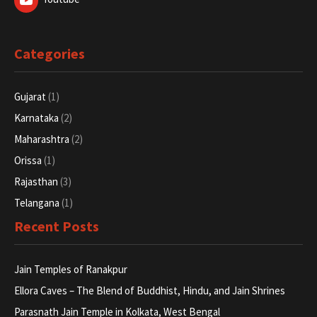
Gujarat
(1)
Karnataka
(2)
Maharashtra
(2)
Orissa
(1)
Rajasthan
(3)
Telangana
(1)
Recent Posts
Jain Temples of Ranakpur
Ellora Caves – The Blend of Buddhist, Hindu, and Jain Shrines
Parasnath Jain Temple in Kolkata, West Bengal
Jain Temple In Warangal
Copyright © 2025 www.pilgrimagetour.in