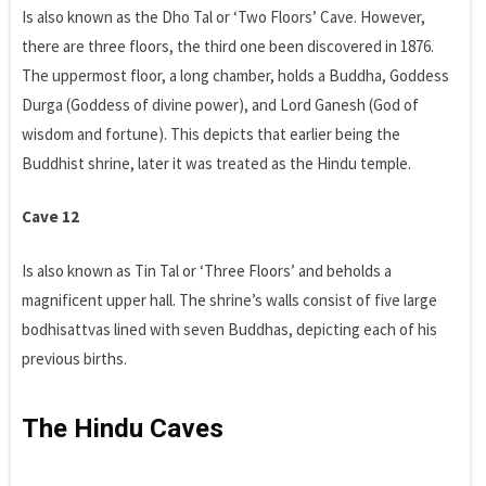
Is also known as the Dho Tal or ‘Two Floors’ Cave. However,
there are three floors, the third one been discovered in 1876.
The uppermost floor, a long chamber, holds a Buddha, Goddess
Durga (Goddess of divine power), and Lord Ganesh (God of
wisdom and fortune). This depicts that earlier being the
Buddhist shrine, later it was treated as the Hindu temple.
Cave 12
Is also known as Tin Tal or ‘Three Floors’ and beholds a
magnificent upper hall. The shrine’s walls consist of five large
bodhisattvas lined with seven Buddhas, depicting each of his
previous births.
The Hindu Caves