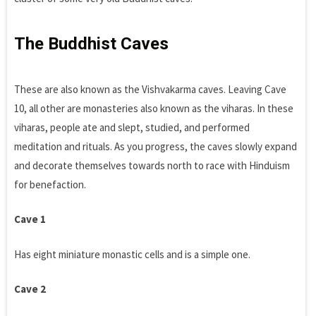
The Buddhist Caves
These are also known as the Vishvakarma caves. Leaving Cave
10, all other are monasteries also known as the viharas. In these
viharas, people ate and slept, studied, and performed
meditation and rituals. As you progress, the caves slowly expand
and decorate themselves towards north to race with Hinduism
for benefaction.
Cave 1
Has eight miniature monastic cells and is a simple one.
Cave 2