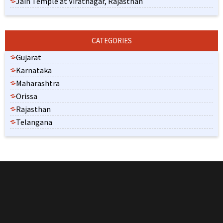
Jain Temple at Viratnagar, Rajasthan
CATEGORIES
Gujarat
Karnataka
Maharashtra
Orissa
Rajasthan
Telangana
India is the land of spirituality and diversity. The overall
population of the country is comprised of different religions and