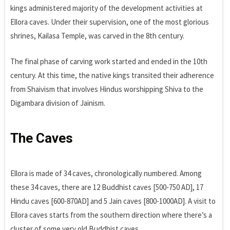
kings administered majority of the development activities at
Ellora caves. Under their supervision, one of the most glorious
shrines, Kailasa Temple, was carved in the 8th century.
The final phase of carving work started and ended in the 10th
century. At this time, the native kings transited their adherence
from Shaivism that involves Hindus worshipping Shiva to the
Digambara division of Jainism.
The Caves
Ellora is made of 34 caves, chronologically numbered. Among
these 34 caves, there are 12 Buddhist caves [500-750 AD], 17
Hindu caves [600-870AD] and 5 Jain caves [800-1000AD]. A visit to
Ellora caves starts from the southern direction where there’s a
cluster of some very old Buddhist caves.