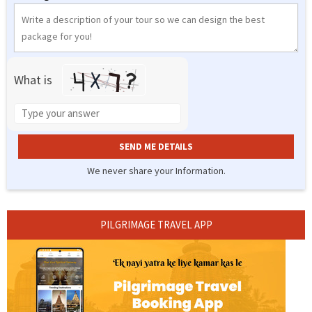
What is
Solve
the
math
problem
shown
We never share your Information.
in
Alternative:
the
image
PILGRIMAGE TRAVEL APP
to
continue.