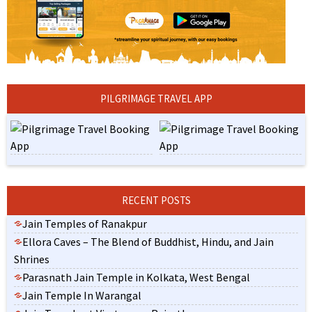
PILGRIMAGE TRAVEL APP
RECENT POSTS
Jain Temples of Ranakpur
Ellora Caves – The Blend of Buddhist, Hindu, and Jain
Shrines
Parasnath Jain Temple in Kolkata, West Bengal
Jain Temple In Warangal