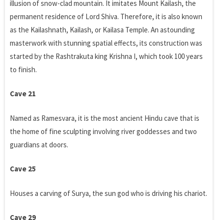
illusion of snow-clad mountain. It imitates Mount Kailash, the
permanent residence of Lord Shiva. Therefore, it is also known
as the Kailashnath, Kailash, or Kailasa Temple. An astounding
masterwork with stunning spatial effects, its construction was
started by the Rashtrakuta king Krishna I, which took 100 years
to finish.
Cave 21
Named as Ramesvara, it is the most ancient Hindu cave that is
the home of fine sculpting involving river goddesses and two
guardians at doors.
Cave 25
Houses a carving of Surya, the sun god who is driving his chariot.
Cave 29