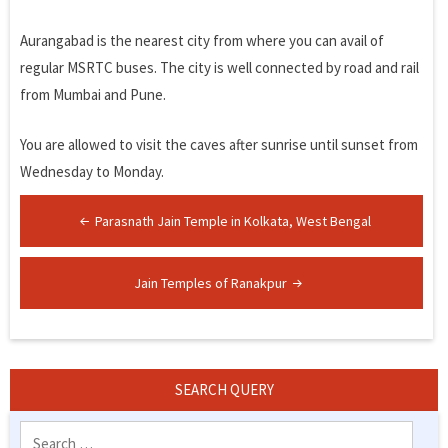
Aurangabad is the nearest city from where you can avail of
regular MSRTC buses. The city is well connected by road and rail
from Mumbai and Pune.
You are allowed to visit the caves after sunrise until sunset from
Wednesday to Monday.
Post
Parasnath Jain Temple in Kolkata, West Bengal
navigation
Jain Temples of Ranakpur
SEARCH QUERY
Search