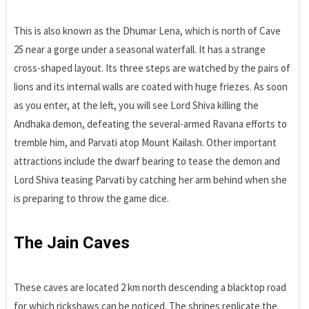
This is also known as the Dhumar Lena, which is north of Cave
25 near a gorge under a seasonal waterfall. It has a strange
cross-shaped layout. Its three steps are watched by the pairs of
lions and its internal walls are coated with huge friezes. As soon
as you enter, at the left, you will see Lord Shiva killing the
Andhaka demon, defeating the several-armed Ravana efforts to
tremble him, and Parvati atop Mount Kailash. Other important
attractions include the dwarf bearing to tease the demon and
Lord Shiva teasing Parvati by catching her arm behind when she
is preparing to throw the game dice.
The Jain Caves
These caves are located 2 km north descending a blacktop road
for which rickshaws can be noticed. The shrines replicate the